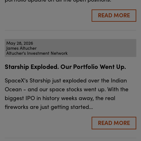
READ MORE
May 28, 2026
James Altucher
Altucher's Investment Network
Starship Exploded. Our Portfolio Went Up.
SpaceX's Starship just exploded over the Indian
Ocean - and our space stocks went up. With the
biggest IPO in history weeks away, the real
fireworks are just getting started…
READ MORE