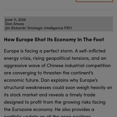
June 11, 2026
Dan Amoss
Jim Rickards' Strategic Intelligence PRO
How Europe Shot Its Economy In The Foot
Europe is facing a perfect storm. A self-inflicted
energy crisis, rising geopolitical tensions, and an
aggressive wave of Chinese industrial competition
are converging to threaten the continent’s
economic future. Dan explains why Europe’s
structural weaknesses could soon weigh heavily on
its stock market and reveals a timely trade
designed to profit from the growing risks facing
the Eurozone economy. He also provides a
portfolio update on all the open positions.