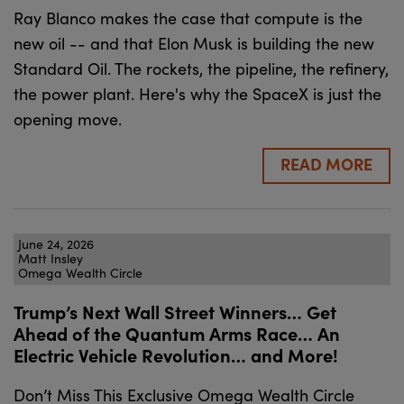
Ray Blanco makes the case that compute is the
new oil -- and that Elon Musk is building the new
Standard Oil. The rockets, the pipeline, the refinery,
the power plant. Here's why the SpaceX is just the
opening move.
READ MORE
June 24, 2026
Matt Insley
Omega Wealth Circle
Trump’s Next Wall Street Winners… Get
Ahead of the Quantum Arms Race… An
Electric Vehicle Revolution… and More!
Don’t Miss This Exclusive Omega Wealth Circle