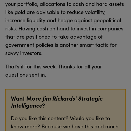
your portfolio, allocations to cash and hard assets
like gold are advisable to reduce volatility,
increase liquidity and hedge against geopolitical
risks. Having cash on hand to invest in companies
that are positioned to take advantage of
government policies is another smart tactic for
savvy investors.
That’s it for this week. Thanks for all your
questions sent in.
Want More
Jim Rickards' Strategic
Intelligence
?
Do you like this content? Would you like to
know more? Because we have this and much