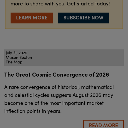
more to share with you. Get started today!
LEARN MORE
SUBSCRIBE NOW
July 31, 2026
Mason Sexton
The Map
The Great Cosmic Convergence of 2026
A rare convergence of historical, mathematical
and celestial cycles suggests August 2026 may
become one of the most important market
inflection points in years.
READ MORE