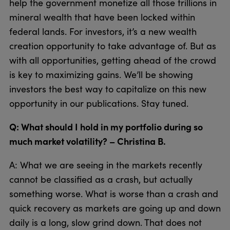
help the government monetize all those trillions in
mineral wealth that have been locked within
federal lands. For investors, it’s a new wealth
creation opportunity to take advantage of. But as
with all opportunities, getting ahead of the crowd
is key to maximizing gains. We’ll be showing
investors the best way to capitalize on this new
opportunity in our publications. Stay tuned.
Q: What should I hold in my portfolio during so
much market volatility? – Christina B.
A: What we are seeing in the markets recently
cannot be classified as a crash, but actually
something worse. What is worse than a crash and
quick recovery as markets are going up and down
daily is a long, slow grind down. That does not