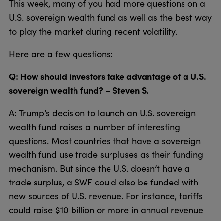
This week, many of you had more questions on a
U.S. sovereign wealth fund as well as the best way
to play the market during recent volatility.
Here are a few questions:
Q: How should investors take advantage of a U.S.
sovereign wealth fund? – Steven S.
A: Trump’s decision to launch an U.S. sovereign
wealth fund raises a number of interesting
questions. Most countries that have a sovereign
wealth fund use trade surpluses as their funding
mechanism. But since the U.S. doesn’t have a
trade surplus, a SWF could also be funded with
new sources of U.S. revenue. For instance, tariffs
could raise $10 billion or more in annual revenue