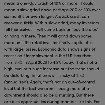
mean a one-day crash of 10% or more. It could
mean a slow grind down perhaps 20% or 30% over
six months or even longer. A quick crash can
recover quickly. With a slow grind, many investors
tell themselves it will come back or "buy the dips"
or hang in there. Then it will grind down some
more until the retail investor finally capitulates
with large losses. Economic data shows signs of
recession. Unemployment in the U.S. has risen
from 3.4% in April 2023 to 4.2% today. That’s not a
high level or a huge increase but the trend should
be disturbing. Inflation is still sticky at 2.4%
(annualized). Again, that’s not an out-of-control
level but the fact we aren’t seeing more of a
downtrend should also be disturbing. But there
are also opportunities during markets like this. For