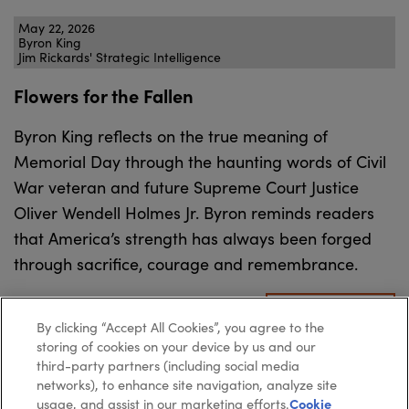
May 22, 2026
Byron King
Jim Rickards' Strategic Intelligence
Flowers for the Fallen
Byron King reflects on the true meaning of
Memorial Day through the haunting words of Civil
War veteran and future Supreme Court Justice
Oliver Wendell Holmes Jr. Byron reminds readers
that America’s strength has always been forged
through sacrifice, courage and remembrance.
READ MORE
By clicking “Accept All Cookies”, you agree to the
storing of cookies on your device by us and our
third-party partners (including social media
networks), to enhance site navigation, analyze site
usage, and assist in our marketing efforts.
Cookie