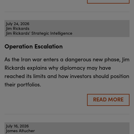
July 24, 2026
Jim Rickards
Jim Rickards' Strategic Intelligence
Operation Escalation
As the Iran war enters a dangerous new phase, Jim
Rickards explains why diplomacy may have
reached its limits and how investors should position
their portfolios.
READ MORE
July 16, 2026
James Altucher