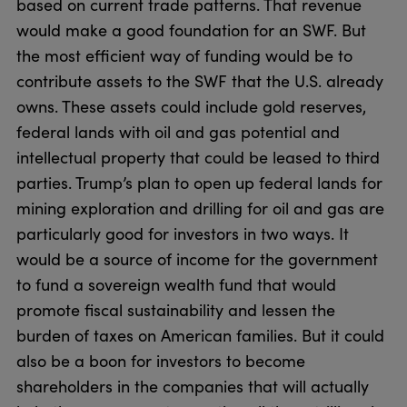
based on current trade patterns. That revenue
would make a good foundation for an SWF. But
the most efficient way of funding would be to
contribute assets to the SWF that the U.S. already
owns. These assets could include gold reserves,
federal lands with oil and gas potential and
intellectual property that could be leased to third
parties. Trump’s plan to open up federal lands for
mining exploration and drilling for oil and gas are
particularly good for investors in two ways. It
would be a source of income for the government
to fund a sovereign wealth fund that would
promote fiscal sustainability and lessen the
burden of taxes on American families. But it could
also be a boon for investors to become
shareholders in the companies that will actually