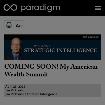
COMING SOON! My American
Wealth Summit
April 25, 2025
Jim Rickards
Jim Rickards' Strategic Intelligence