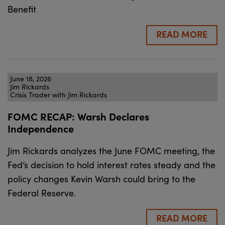
Benefit
READ MORE
June 18, 2026
Jim Rickards
Crisis Trader with Jim Rickards
FOMC RECAP: Warsh Declares
Independence
Jim Rickards analyzes the June FOMC meeting, the
Fed’s decision to hold interest rates steady and the
policy changes Kevin Warsh could bring to the
Federal Reserve.
READ MORE