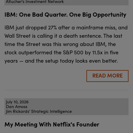
Altucher's Investment Network
IBM: One Bad Quarter. One Big Opportunity
IBM just dropped 27% after a mainframe miss, and
Wall Street is calling it a death sentence. The last
time the Street was this wrong about IBM, the
stock outperformed the S&P 500 by 11.5x in five
years — and the setup today looks even better.
READ MORE
July 10, 2026
Dan Amoss
Jim Rickards' Strategic Intelligence
My Meeting With Netflix's Founder