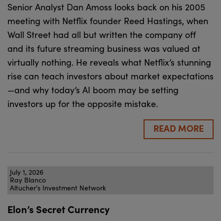
Senior Analyst Dan Amoss looks back on his 2005
meeting with Netflix founder Reed Hastings, when
Wall Street had all but written the company off
and its future streaming business was valued at
virtually nothing. He reveals what Netflix’s stunning
rise can teach investors about market expectations
—and why today’s AI boom may be setting
investors up for the opposite mistake.
READ MORE
July 1, 2026
Ray Blanco
Altucher's Investment Network
Elon’s Secret Currency