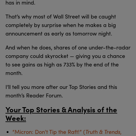
has in mind.
That’s why most of Wall Street will be caught
completely by surprise when he makes a big
announcement as early as tomorrow night.
And when he does, shares of one under-the-radar
company could skyrocket — giving you a chance
to see gains as high as 733% by the end of the
month.
I’ll tell you more after our Top Stories and this
month’s Reader Forum.
Your Top Stories & Analysis of the
Week:
Truth & Trends
“Micron: Don't Tip the Raft!” (
,