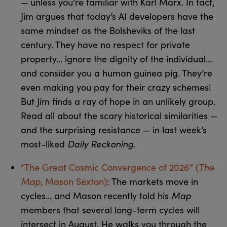
— unless you’re familiar with Karl Marx. In fact,
Jim argues that today’s AI developers have the
same mindset as the Bolsheviks of the last
century. They have no respect for private
property… ignore the dignity of the individual…
and consider you a human guinea pig. They’re
even making you pay for their crazy schemes!
But Jim finds a ray of hope in an unlikely group.
Read all about the scary historical similarities —
and the surprising resistance — in last week’s
Daily Reckoning
most-liked
.
The
“The Great Cosmic Convergence of 2026” (
Map,
Mason Sexton)
: The markets move in
Map
cycles… and Mason recently told his
members that several long-term cycles will
intersect in August. He walks you through the