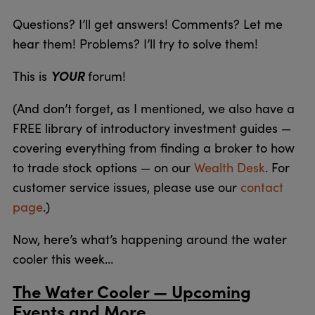
Questions? I’ll get answers! Comments? Let me
hear them! Problems? I’ll try to solve them!
YOUR
This is
forum!
(And don’t forget, as I mentioned, we also have a
FREE library of introductory investment guides —
covering everything from finding a broker to how
to trade stock options — on our
Wealth Desk
. For
customer service issues, please use our
contact
page
.)
Now, here’s what’s happening around the water
cooler this week…
The Water Cooler — Upcoming
Events and More