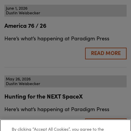
June 1, 2026
Dustin Weisbecker
America 76 / 26
Here’s what’s happening at Paradigm Press
READ MORE
May 26, 2026
Dustin Weisbecker
Hunting for the NEXT SpaceX
Here’s what’s happening at Paradigm Press
READ MORE
By clicking “Accept All Cookies”, you agree to the