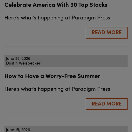
Celebrate America With 30 Top Stocks
Here’s what’s happening at Paradigm Press
READ MORE
June 22, 2026
Dustin Weisbecker
How to Have a Worry-Free Summer
Here’s what’s happening at Paradigm Press
READ MORE
June 15, 2026