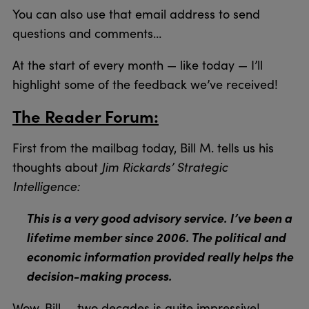
You can also use that email address to send
questions and comments…
At the start of every month — like today — I’ll
highlight some of the feedback we’ve received!
The Reader Forum:
First from the mailbag today, Bill M. tells us his
Jim Rickards’ Strategic
thoughts about
Intelligence:
This is a very good advisory service. I’ve been a
lifetime member since 2006. The political and
economic information provided really helps the
decision-making process.
Wow, Bill — two decades is quite impressive!