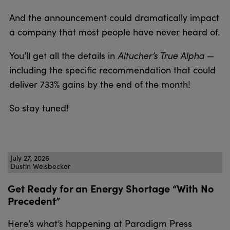
And the announcement could dramatically impact
a company that most people have never heard of.
Altucher’s True Alpha
You’ll get all the details in
—
including the specific recommendation that could
deliver 733% gains by the end of the month!
So stay tuned!
July 27, 2026
Dustin Weisbecker
Get Ready for an Energy Shortage “With No
Precedent”
Here’s what’s happening at Paradigm Press