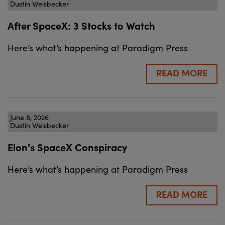
Dustin Weisbecker
After SpaceX: 3 Stocks to Watch
Here’s what’s happening at Paradigm Press
READ MORE
June 8, 2026
Dustin Weisbecker
Elon's SpaceX Conspiracy
Here’s what’s happening at Paradigm Press
READ MORE