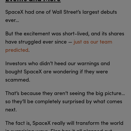
SpaceX had one of Wall Street’s largest debuts
ever…
But the excitement was short-lived, and its shares
have struggled ever since —
just as our team
predicted
.
Investors who didn’t heed our warnings and
bought SpaceX are wondering if they were
scammed.
That’s because they aren’t seeing the big picture…
so they’ll be completely surprised by what comes
next.
The fact is, SpaceX really will transform the world
in surprising ways. Elon has it all planned out…