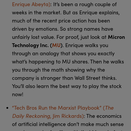
Enrique Abeyta)
: It’s been a rough couple of
weeks in the market. But as Enrique explains,
much of the recent price action has been
driven by emotions. So strong names have
Micron
unfairly lost value. For proof, just look at
Technology Inc. (
MU
)
. Enrique walks you
through an analogy that shows you exactly
what’s happening to MU shares. Then he walks
you through the math showing why the
company is stronger than Wall Street thinks.
You’ll also learn the best way to play the stock
now!
The
“Tech Bros Run the Marxist Playbook” (
Daily Reckoning
, Jim Rickards)
: The economics
of artificial intelligence don’t make much sense