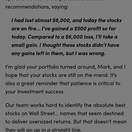
recommendations, saying:
I had lost almost $6,000, and today the stocks
are on fire… I've gained a $500 profit so far
today. Compared to a $6,000 loss, I'll take a
small gain. I thought these stocks didn’t have
any gains left in them, but I was wrong.
I’m glad your portfolio turned around, Mark, and I
hope that your stocks are still on the mend. It’s
also a great reminder that patience is critical to
your investment success.
Our team works hard to identify the absolute best
stocks on Wall Street… names that seem destined
to deliver oversized returns. But that doesn’t mean
they will go up in a straight line.