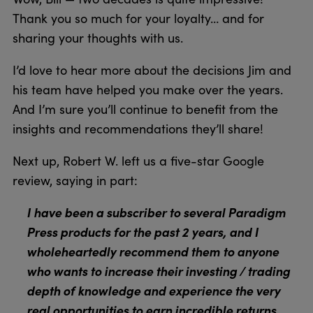
Thank you so much for your loyalty… and for
sharing your thoughts with us.
I’d love to hear more about the decisions Jim and
his team have helped you make over the years.
And I’m sure you’ll continue to benefit from the
insights and recommendations they’ll share!
Next up, Robert W. left us a five-star Google
review, saying in part:
I have been a subscriber to several Paradigm
Press products for the past 2 years, and I
wholeheartedly recommend them to anyone
who wants to increase their investing / trading
depth of knowledge and experience the very
real opportunities to earn incredible returns.