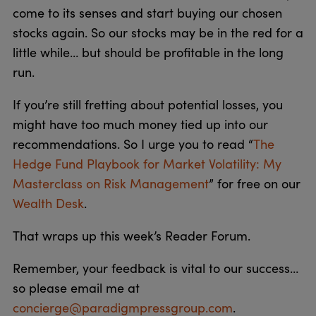
come to its senses and start buying our chosen
stocks again. So our stocks may be in the red for a
little while… but should be profitable in the long
run.
If you’re still fretting about potential losses, you
might have too much money tied up into our
recommendations. So I urge you to read “
The
Hedge Fund Playbook for Market Volatility: My
Masterclass on Risk Management
” for free on our
Wealth Desk
.
That wraps up this week’s Reader Forum.
Remember, your feedback is vital to our success…
so please email me at
concierge@paradigmpressgroup.com
.