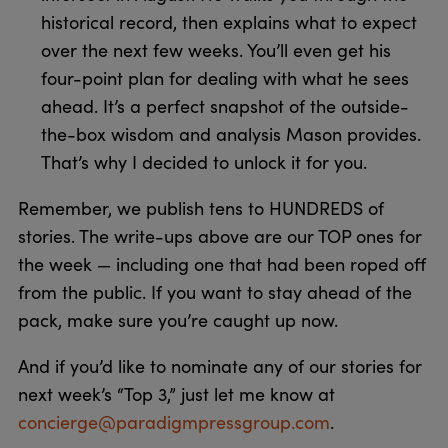
historical record, then explains what to expect
over the next few weeks. You’ll even get his
four-point plan for dealing with what he sees
ahead. It’s a perfect snapshot of the outside-
the-box wisdom and analysis Mason provides.
That’s why I decided to unlock it for you.
Remember, we publish tens to HUNDREDS of
stories. The write-ups above are our TOP ones for
the week — including one that had been roped off
from the public. If you want to stay ahead of the
pack, make sure you’re caught up now.
And if you’d like to nominate any of our stories for
next week’s “Top 3,” just let me know at
concierge@paradigmpressgroup.com
.