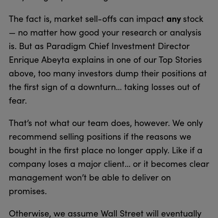
any
The fact is, market sell-offs can impact
stock
— no matter how good your research or analysis
is. But as Paradigm Chief Investment Director
Enrique Abeyta explains in one of our Top Stories
above, too many investors dump their positions at
the first sign of a downturn… taking losses out of
fear.
That’s not what our team does, however. We only
recommend selling positions if the reasons we
bought in the first place no longer apply. Like if a
company loses a major client… or it becomes clear
management won’t be able to deliver on
promises.
Otherwise, we assume Wall Street will eventually