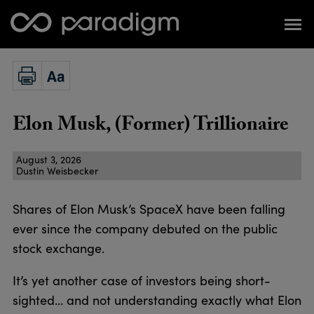
Elon Musk, (Former) Trillionaire
August 3, 2026
Dustin Weisbecker
Shares of Elon Musk’s SpaceX have been falling
ever since the company debuted on the public
stock exchange.
It’s yet another case of investors being short-
sighted… and not understanding exactly what Elon