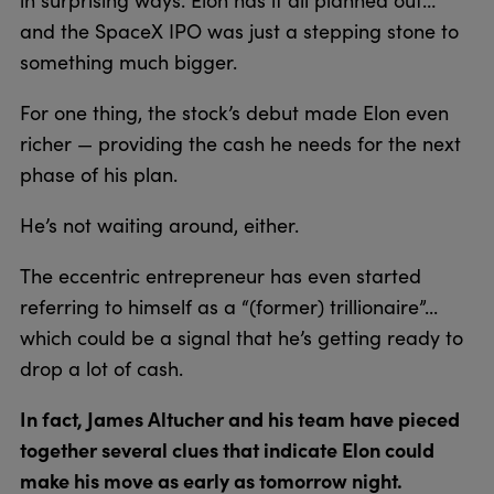
and the SpaceX IPO was just a stepping stone to
something much bigger.
For one thing, the stock’s debut made Elon even
richer — providing the cash he needs for the next
phase of his plan.
He’s not waiting around, either.
The eccentric entrepreneur has even started
referring to himself as a “(former) trillionaire”...
which could be a signal that he’s getting ready to
drop a lot of cash.
In fact, James Altucher and his team have pieced
together several clues that indicate Elon could
make his move as early as tomorrow night.