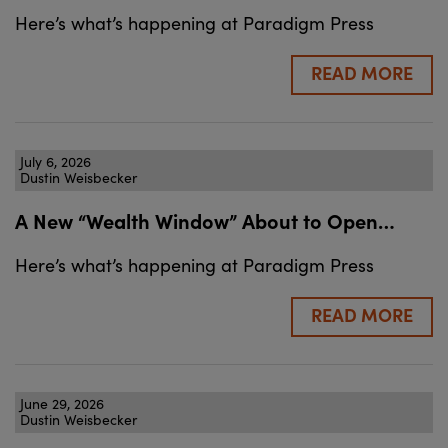
Here’s what’s happening at Paradigm Press
READ MORE
July 6, 2026
Dustin Weisbecker
A New “Wealth Window” About to Open…
Here’s what’s happening at Paradigm Press
READ MORE
June 29, 2026
Dustin Weisbecker