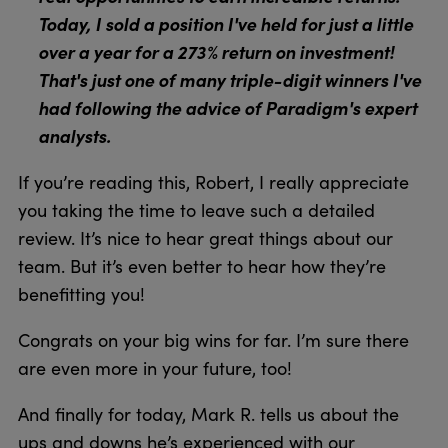
Today, I sold a position I've held for just a little
over a year for a 273% return on investment!
That's just one of many triple-digit winners I've
had following the advice of Paradigm's expert
analysts.
If you’re reading this, Robert, I really appreciate
you taking the time to leave such a detailed
review. It’s nice to hear great things about our
team. But it’s even better to hear how they’re
benefitting you!
Congrats on your big wins for far. I’m sure there
are even more in your future, too!
And finally for today, Mark R. tells us about the
ups and downs he’s experienced with our