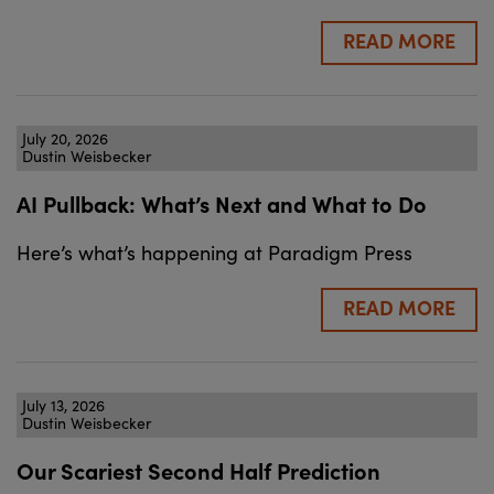
READ MORE
July 20, 2026
Dustin Weisbecker
AI Pullback: What’s Next and What to Do
Here’s what’s happening at Paradigm Press
READ MORE
July 13, 2026
Dustin Weisbecker
Our Scariest Second Half Prediction