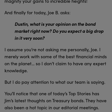
magnify your gains to incredible heights!
And finally for today, Joe B. asks:
Dustin, what is your opinion on the bond
market right now? Do you expect a big drop
in it very soon?
I assume you’re not asking me personally, Joe. I
merely work with some of the best financial minds
on the planet… so I don’t claim to have any expert
knowledge.
But I do pay attention to what our team is saying.
You’ll notice that one of today’s Top Stories has
Jim’s latest thoughts on Treasury bonds. They have
also been a hot topic in our editorial meetings.