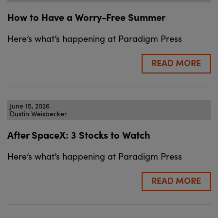
How to Have a Worry-Free Summer
Here’s what’s happening at Paradigm Press
READ MORE
June 15, 2026
Dustin Weisbecker
After SpaceX: 3 Stocks to Watch
Here’s what’s happening at Paradigm Press
READ MORE