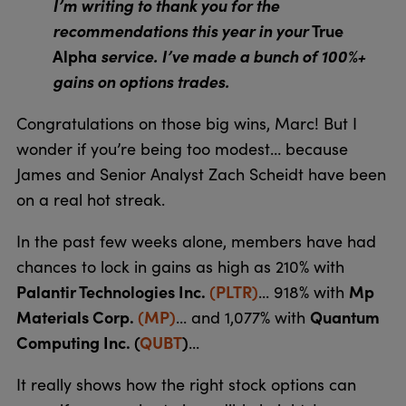
I’m writing to thank you for the
recommendations this year in your
True
Alpha
service. I’ve made a bunch of 100%+
gains on options trades.
Congratulations on those big wins, Marc! But I
wonder if you’re being too modest… because
James and Senior Analyst Zach Scheidt have been
on a real hot streak.
In the past few weeks alone, members have had
chances to lock in gains as high as 210% with
Palantir Technologies Inc.
(PLTR)
Mp
... 918% with
Materials Corp.
(MP)
Quantum
... and 1,077% with
Computing Inc. (
QUBT
)
...
It really shows how the right stock options can