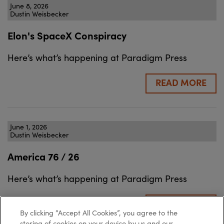
June 8, 2026
Dustin Weisbecker
Elon's SpaceX Conspiracy
Here’s what’s happening at Paradigm Press
READ MORE
June 1, 2026
Dustin Weisbecker
America 76 / 26
Here’s what’s happening at Paradigm Press
READ MORE
By clicking “Accept All Cookies”, you agree to the
storing of cookies on your device by us and our