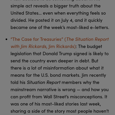
simple act reveals a bigger truth about the
United States… even when everything feels so
divided. He posted it on July 4, and it quickly
became one of the week’s most-liked e-letters.
“The Case for Treasuries” (
The Situation Report
with Jim Rickards
, Jim Rickards)
: The budget
legislation that Donald Trump signed is likely to
send the country even deeper in debt. But
there is a lot of misinformation about what it
means for the U.S. bond markets. Jim recently
told his
Situation Report
members why the
mainstream narrative is wrong — and how you
can profit from Wall Street’s misconceptions. It
was one of his most-liked stories last week,
sharing a side of the story most people haven’t