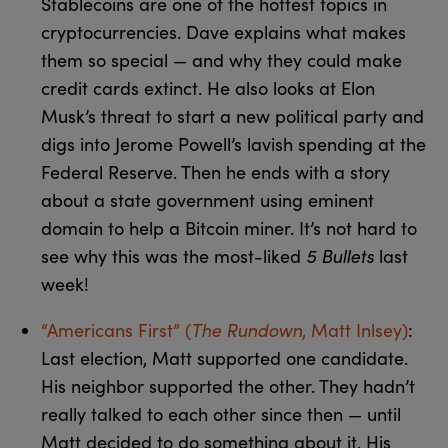
Stablecoins are one of the hottest topics in
cryptocurrencies. Dave explains what makes
them so special — and why they could make
credit cards extinct. He also looks at Elon
Musk’s threat to start a new political party and
digs into Jerome Powell’s lavish spending at the
Federal Reserve. Then he ends with a story
about a state government using eminent
domain to help a Bitcoin miner. It’s not hard to
see why this was the most-liked
5 Bullets
last
week!
“Americans First” (
The Rundown
, Matt Inlsey)
:
Last election, Matt supported one candidate.
His neighbor supported the other. They hadn’t
really talked to each other since then — until
Matt decided to do something about it. His