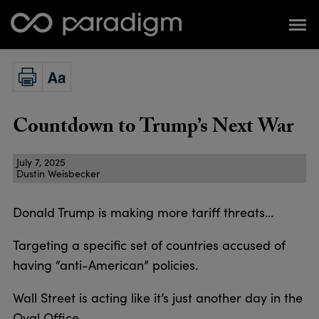
Countdown to Trump’s Next War
July 7, 2025
Dustin Weisbecker
Donald Trump is making more tariff threats…
Targeting a specific set of countries accused of
having “anti-American” policies.
Wall Street is acting like it’s just another day in the
Oval Office.