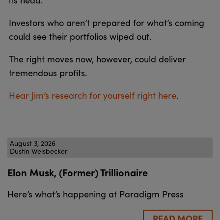
Investors who aren’t prepared for what’s coming
could see their portfolios wiped out.
The right moves now, however, could deliver
tremendous profits.
Hear Jim’s research for yourself right here
.
August 3, 2026
Dustin Weisbecker
Elon Musk, (Former) Trillionaire
Here’s what’s happening at Paradigm Press
READ MORE