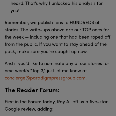
heard. That’s why I unlocked his analysis for
you!
Remember, we publish tens to HUNDREDS of
stories. The write-ups above are our TOP ones for
the week — including one that had been roped off
from the public. If you want to stay ahead of the
pack, make sure you’re caught up now.
And if you’d like to nominate any of our stories for
next week’s “Top 3,” just let me know at
concierge@paradigmpressgroup.com
.
The Reader Forum:
First in the Forum today, Ray A. left us a five-star
Google review, adding: