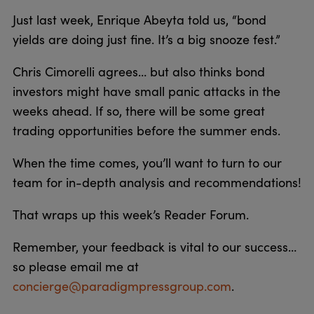
Just last week, Enrique Abeyta told us, “bond
yields are doing just fine. It’s a big snooze fest.”
Chris Cimorelli agrees… but also thinks bond
investors might have small panic attacks in the
weeks ahead. If so, there will be some great
trading opportunities before the summer ends.
When the time comes, you’ll want to turn to our
team for in-depth analysis and recommendations!
That wraps up this week’s Reader Forum.
Remember, your feedback is vital to our success…
so please email me at
concierge@paradigmpressgroup.com
.