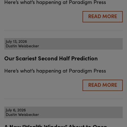
Here’s what’s happening at Paradigm Press
READ MORE
July 13, 2026
Dustin Weisbecker
Our Scariest Second Half Prediction
Here’s what’s happening at Paradigm Press
READ MORE
July 6, 2026
Dustin Weisbecker
A New “Wealth Window” About to Open…