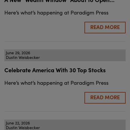
Here’s what’s happening at Paradigm Press
READ MORE
June 29, 2026
Dustin Weisbecker
Celebrate America With 30 Top Stocks
Here’s what’s happening at Paradigm Press
READ MORE
June 22, 2026
Dustin Weisbecker