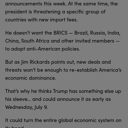
announcements this week. At the same time, the
president is threatening a specific group of
countries with new import fees.
He doesn’t want the BRICS — Brazil, Russia, India,
China, South Africa and other invited members —
to adopt anti-American policies.
But as Jim Rickards points out, new deals and
threats won’t be enough to re-establish America’s
economic dominance.
That’s why he thinks Trump has something else up
his sleeve… and could announce it as early as
Wednesday, July 9.
It could turn the entire global economic system on
its head.