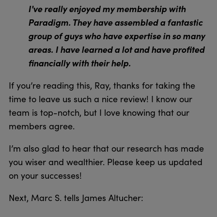
I've really enjoyed my membership with
Paradigm. They have assembled a fantastic
group of guys who have expertise in so many
areas. I have learned a lot and have profited
financially with their help.
If you’re reading this, Ray, thanks for taking the
time to leave us such a nice review! I know our
team is top-notch, but I love knowing that our
members agree.
I’m also glad to hear that our research has made
you wiser and wealthier. Please keep us updated
on your successes!
Next, Marc S. tells James Altucher: