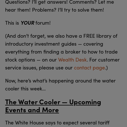
Questions? I’ll get answers! Comments? Let me
hear them! Problems? I’ll try to solve them!
YOUR
This is
forum!
(And don’t forget, we also have a FREE library of
introductory investment guides — covering
everything from finding a broker to how to trade
stock options — on our
Wealth Desk
. For customer
service issues, please use our
contact page
.)
Now, here’s what’s happening around the water
cooler this week…
The Water Cooler — Upcoming
Events and More
The White House says to expect several tariff