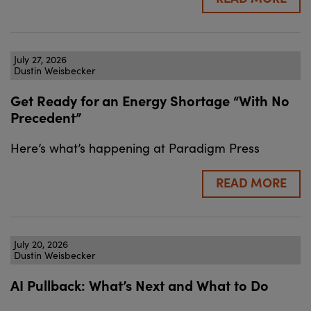
July 27, 2026
Dustin Weisbecker
Get Ready for an Energy Shortage “With No
Precedent”
Here’s what’s happening at Paradigm Press
READ MORE
July 20, 2026
Dustin Weisbecker
AI Pullback: What’s Next and What to Do