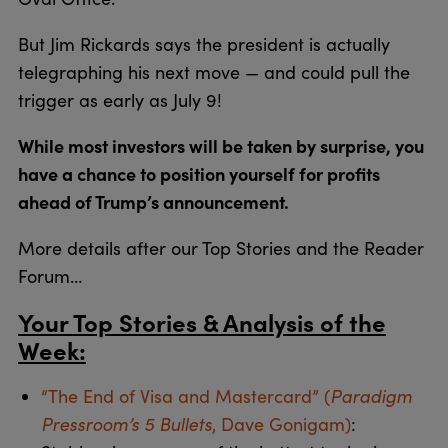
But Jim Rickards says the president is actually
telegraphing his next move — and could pull the
trigger as early as July 9!
While most investors will be taken by surprise, you
have a chance to position yourself for profits
ahead of Trump’s announcement.
More details after our Top Stories and the Reader
Forum…
Your Top Stories & Analysis of the
Week:
“The End of Visa and Mastercard” (
Paradigm
Pressroom’s 5 Bullets
, Dave Gonigam)
: