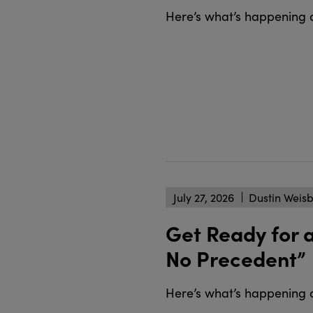
Here’s what’s happening 
July 27, 2026
Dustin Weis
Get Ready for 
No Precedent”
Here’s what’s happening 