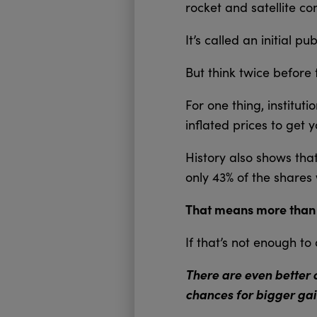
rocket and satellite c
It’s called an initial p
But think twice before 
For one thing, institu
inflated prices to get 
History also shows tha
only 43% of the shares 
That means more than ha
If that’s not enough t
There are even better 
chances for bigger gai