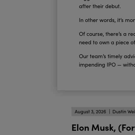
after their debut.
In other words, it’s mor
Of course, there’s a r
need to own a piece o
Our team’s timely advic
impending IPO — witho
August 3, 2026
Dustin We
Elon Musk, (For