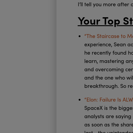
I’ll tell you more after 
Your Top St
“The Staircase to M
experience, Sean admi
he recently found ho
learn, mastering any
and overcoming cert
and the one who will
breakthrough. So re
“Elon: Failure Is AL
SpaceX is the bigge
analysts are saying 
as soon as the shar
last… the unintende