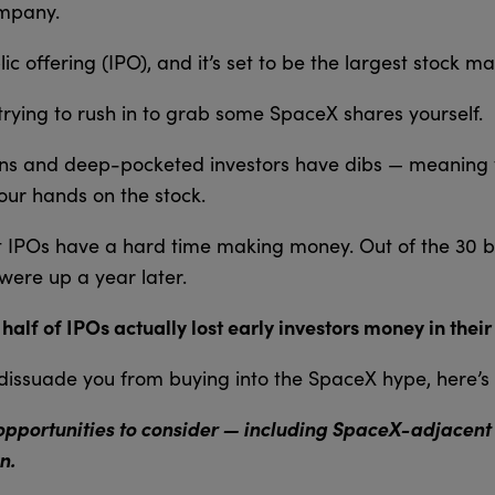
ompany.
ublic offering (IPO), and it’s set to be the largest stock m
trying to rush in to grab some SpaceX shares yourself.
tions and deep-pocketed investors have dibs — meaning
your hands on the stock.
t IPOs have a hard time making money. Out of the 30 bi
were up a year later.
lf of IPOs actually lost early investors money in their f
o dissuade you from buying into the SpaceX hype, here’s 
opportunities to consider — including SpaceX-adjacent s
n.