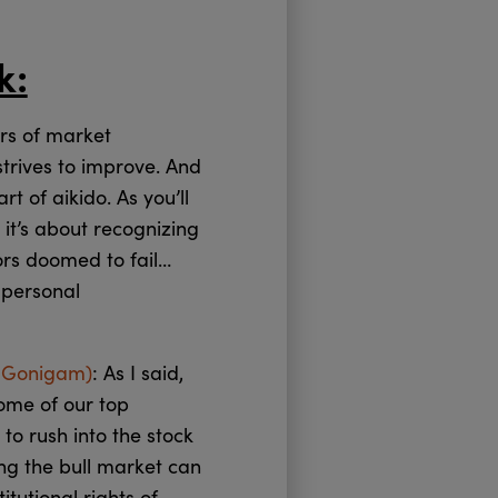
k:
ars of market
 strives to improve. And
t of aikido. As you’ll
 it’s about recognizing
ors doomed to fail…
 personal
 Gonigam)
: As I said,
ome of our top
to rush into the stock
ng the bull market can
tutional rights of