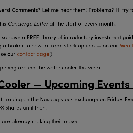
swers! Comments? Let me hear them! Problems? I’ll try t
Concierge Letter
this
at the start of every month.
also have a FREE library of introductory investment gui
g a broker to how to trade stock options — on our
Weal
use our
contact page
.)
ppening around the water cooler this week…
Cooler — Upcoming Events
rt trading on the Nasdaq stock exchange on Friday. Eve
X shares until then.
rs are already making their move.