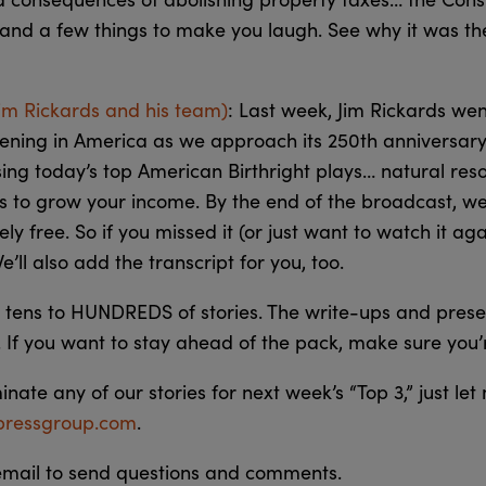
 and a few things to make you laugh. See why it was t
Jim Rickards and his team)
: Last week, Jim Rickards wen
ening in America as we approach its 250th anniversary
sing today’s top American Birthright plays… natural res
 to grow your income. By the end of the broadcast, w
ely free. So if you missed it (or just want to watch it ag
We’ll also add the transcript for you, too.
tens to HUNDREDS of stories. The write-ups and prese
 If you want to stay ahead of the pack, make sure you
minate any of our stories for next week’s “Top 3,” just le
ressgroup.com
.
 email to send questions and comments.