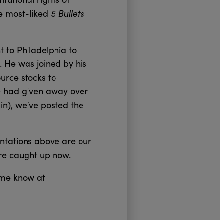
5 Bullets
he most-liked
t to Philadelphia to
. He was joined by his
ource stocks to
e had given away over
ain), we’ve posted the
ntations above are our
’re caught up now.
t me know at