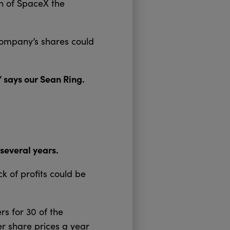
th of SpaceX the
 company’s shares could
” says our Sean Ring.
several years.
ck of profits could be
rs for 30 of the
r share prices a year