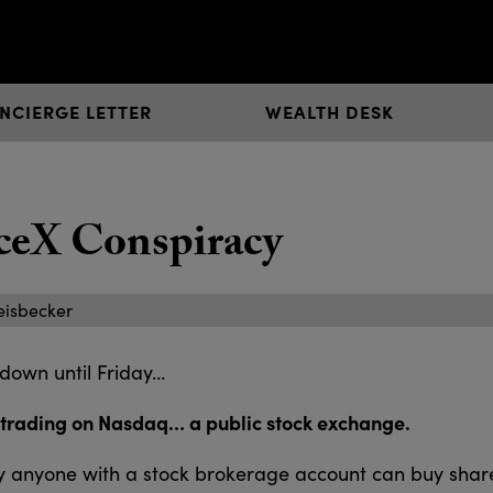
NCIERGE LETTER
WEALTH DESK
ceX Conspiracy
eisbecker
 down until Friday…
 trading on Nasdaq… a public stock exchange.
day anyone with a stock brokerage account can buy share