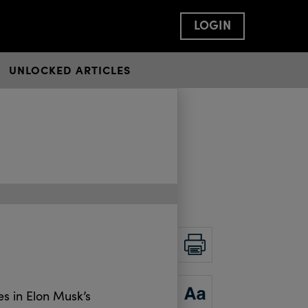
LOGIN
UNLOCKED ARTICLES
PRINT
ZOOM
s in Elon Musk’s