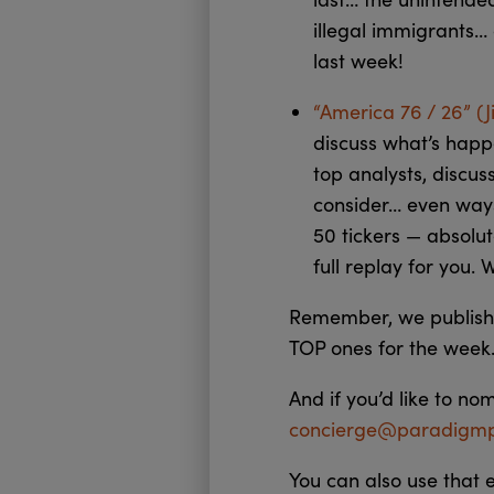
illegal immigrants…
last week!
“America 76 / 26” (
discuss what’s happ
top analysts, discus
consider… even ways
50 tickers — absolut
full replay for you. 
Remember, we publish 
TOP ones for the week.
And if you’d like to no
concierge@paradigmp
You can also use that