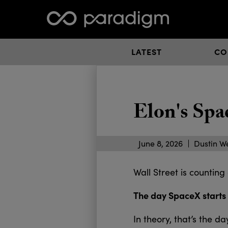
LATEST
CO
Elon's Spa
June 8, 2026
Dustin W
Wall Street is counting
The day SpaceX starts
In theory, that’s the 