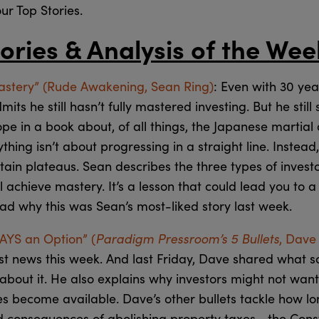
our Top Stories.
ories & Analysis of the Wee
astery” (Rude Awakening, Sean Ring)
: Even with 30 ye
ts he still hasn’t fully mastered investing. But he still
pe in a book about, of all things, the Japanese martial ar
thing isn’t about progressing in a straight line. Instead,
ain plateaus. Sean describes the three types of invest
 achieve mastery. It’s a lesson that could lead you to a
ad why this was Sean’s most-liked story last week.
Paradigm Pressroom’s 5 Bullets
WAYS an Option” (
, Dave
st news this week. And last Friday, Dave shared what s
about it. He also explains why investors might not want 
es become available. Dave’s other bullets tackle how lo
d consequences of abolishing property taxes… the Consti