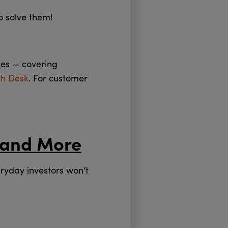
o solve them!
des — covering
th Desk
. For customer
 and More
ryday investors won’t