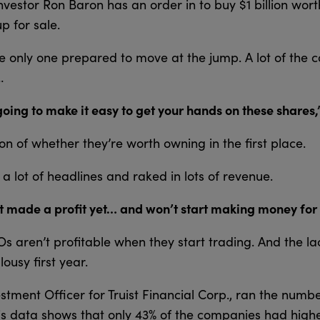
investor Ron Baron has an order in to buy $1 billion wor
p for sale.
he only one prepared to move at the jump. A lot of the
…
oing to make it easy to get your hands on these shares,
on of whether they’re worth owning in the first place.
 lot of headlines and raked in lots of revenue.
 made a profit yet… and won’t start making money for 
IPOs aren’t profitable when they start trading. And the la
ousy first year.
estment Officer for Truist Financial Corp., ran the numbe
is data shows that only 43% of the companies had highe