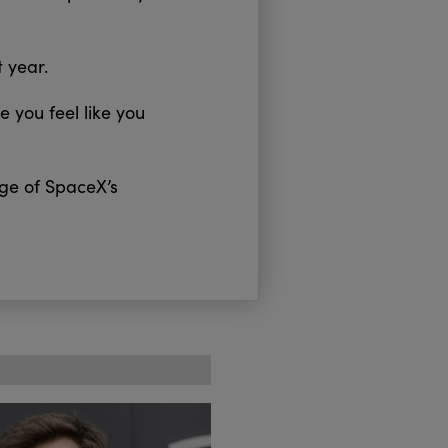
t year.
 you feel like you
age of SpaceX’s