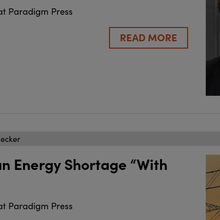
at Paradigm Press
READ MORE
becker
an Energy Shortage “With
at Paradigm Press