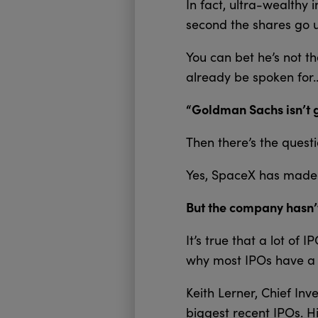
In fact, ultra-wealthy 
second the shares go u
You can bet he’s not t
already be spoken for
“Goldman Sachs isn’t g
Then there’s the questi
Yes, SpaceX has made a
But the company hasn’t
It’s true that a lot of 
why most IPOs have a l
Keith Lerner, Chief Inv
biggest recent IPOs. H