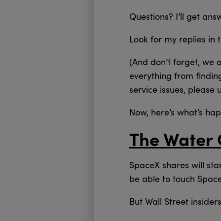
Questions? I’ll get an
Look for my replies in 
(And don’t forget, we 
everything from findin
service issues, please 
Now, here’s what’s ha
The Water 
SpaceX shares will sta
be able to touch Space
But Wall Street inside