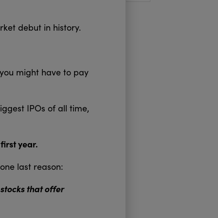
arket debut in history.
 you might have to pay
ggest IPOs of all time,
irst year.
one last reason:
tocks that offer