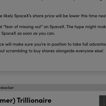
e likely SpaceX’s share price will be lower this time nex
eal “fear of missing out” on SpaceX. The hype might make
f SpaceX as soon as you can.
e will make sure you’re in position to take full advant
ut scrambling to buy shares alongside everyone else!
isbecker
mer) Trillionaire