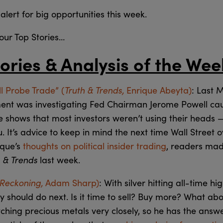
alert for big opportunities this week.
r our Top Stories…
ories & Analysis of the Wee
Truth & Trends,
l Probe Trade” (
Enrique Abeyta)
: Last 
ment was investigating Fed Chairman Jerome Powell caus
e shows that most investors weren’t using their heads —
u. It’s advice to keep in mind the next time Wall Street 
ique’s
thoughts on political insider trading
, readers mad
h & Trends
last week.
 Reckoning,
Adam Sharp)
: With silver hitting all-time hi
should do next. Is it time to sell? Buy more? What abo
ing precious metals very closely, so he has the answers