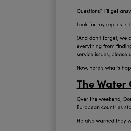
Questions? I’ll get an
Look for my replies in 
(And don’t forget, we 
everything from findin
service issues, please 
Now, here’s what’s ha
The Water 
Over the weekend, Don
European countries star
He also warned they wi