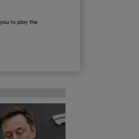
 you to play the