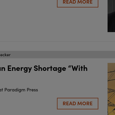
READ MORE
becker
an Energy Shortage “With
at Paradigm Press
READ MORE