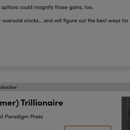
options could magnify those gains, too.
 oversold stocks… and will figure out the best ways for
isbecker
mer) Trillionaire
at Paradigm Press