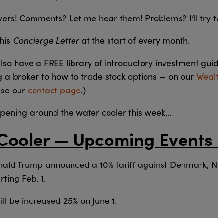
swers! Comments? Let me hear them! Problems? I’ll try t
Concierge Letter
this
at the start of every month.
also have a FREE library of introductory investment gui
g a broker to how to trade stock options — on our
Weal
use our
contact page
.)
ppening around the water cooler this week…
Cooler — Upcoming Events
ald Trump announced a 10% tariff against Denmark, 
ting Feb. 1.
ll be increased 25% on June 1.