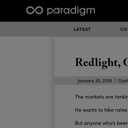
LATEST
CO
Redlight,
January 20, 2026
Dust
The markets are tanking
He wants to hike rates
But anyone who’s been