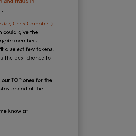
on and fraud in
t.
estor,
Chris Campbell)
:
h could give the
Crypto
members
it a select few tokens.
ou the best chance to
 our TOP ones for the
 stay ahead of the
t me know at