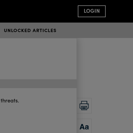
LOGIN
UNLOCKED ARTICLES
threats.
PRINT
ZOOM