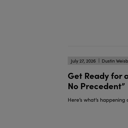
July 27, 2026
Dustin Weis
Get Ready for 
No Precedent”
Here’s what’s happening 