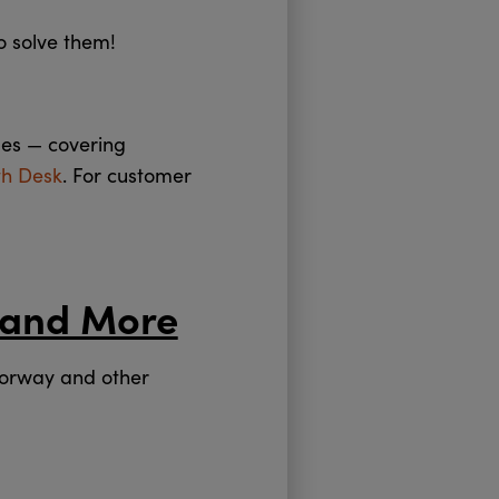
o solve them!
des — covering
th Desk
. For customer
 and More
Norway and other