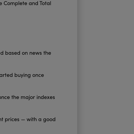
the Complete and Total
ld based on news the
tarted buying once
 once the major indexes
nt prices — with a good