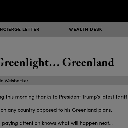
NCIERGE LETTER
WEALTH DESK
 Greenlight… Greenland
in Weisbecker
 this morning thanks to President Trump’s latest tariff 
 on any country opposed to his Greenland plans.
 paying attention knows what will happen next…