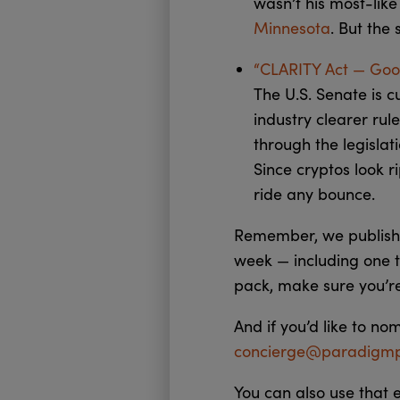
wasn’t his most-like
Minnesota
. But the
“CLARITY Act — Good
The U.S. Senate is c
industry clearer rul
through the legislat
Since cryptos look r
ride any bounce.
Remember, we publish 
week — including one t
pack, make sure you’r
And if you’d like to no
concierge@paradigmp
You can also use that