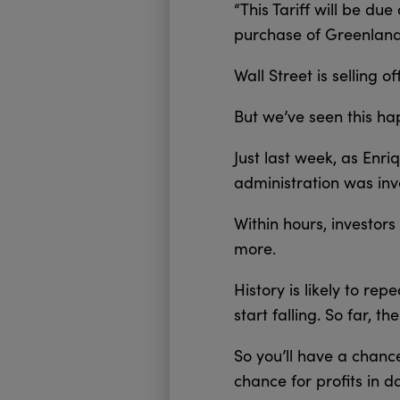
“This Tariff will be du
purchase of Greenland,
Wall Street is selling of
But we’ve seen this ha
Just last week, as Enr
administration was inv
Within hours, investor
more.
History is likely to re
start falling. So far, t
So you’ll have a chanc
chance for profits in da