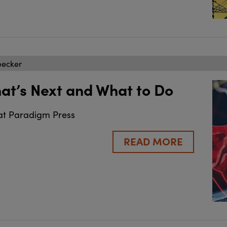
becker
hat’s Next and What to Do
at Paradigm Press
READ MORE