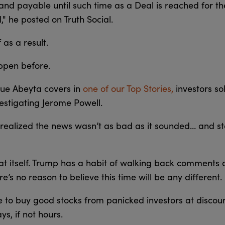
e and payable until such time as a Deal is reached for 
" he posted on Truth Social.
f as a result.
ppen before.
ique Abeyta covers in
one of our Top Stories,
investors so
estigating Jerome Powell.
s realized the news wasn’t as bad as it sounded… and s
peat itself. Trump has a habit of walking back comments
here’s no reason to believe this time will be any different.
e to buy good stocks from panicked investors at discou
ys, if not hours.