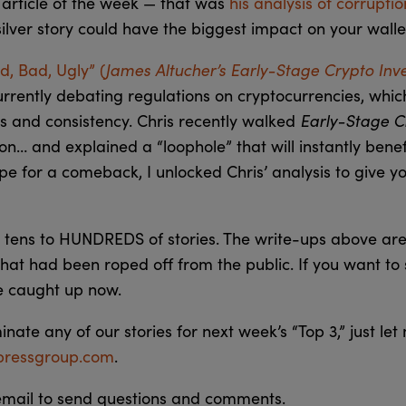
 article of the week — that was
his analysis of corrupti
 silver story could have the biggest impact on your walle
James Altucher’s Early-Stage Crypto Inv
, Bad, Ugly” (
urrently debating regulations on cryptocurrencies, whic
Early-Stage 
es and consistency. Chris recently walked
ion… and explained a “loophole” that will instantly benef
ipe for a comeback, I unlocked Chris’ analysis to give y
tens to HUNDREDS of stories. The write-ups above are
hat had been roped off from the public. If you want to
e caught up now.
minate any of our stories for next week’s “Top 3,” just le
ressgroup.com
.
 email to send questions and comments.