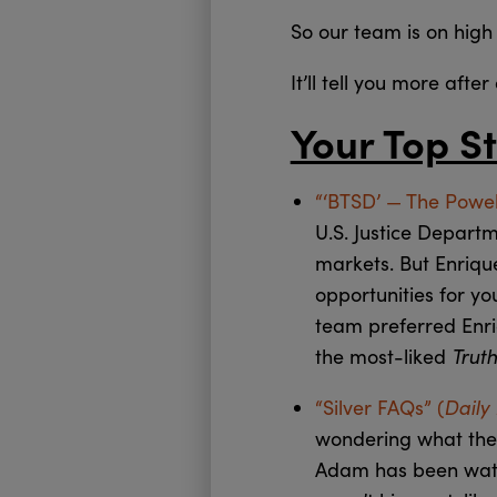
So our team is on high 
It’ll tell you more afte
Your Top St
“‘BTSD’ — The Powel
U.S. Justice Depart
markets. But Enriqu
opportunities for yo
team preferred Enr
Trut
the most-liked
Daily
“Silver FAQs” (
wondering what they 
Adam has been watch