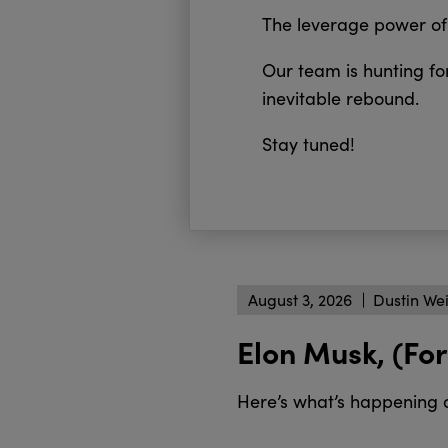
The leverage power of 
Our team is hunting for
inevitable rebound.
Stay tuned!
August 3, 2026
Dustin We
Elon Musk, (For
Here’s what’s happening 