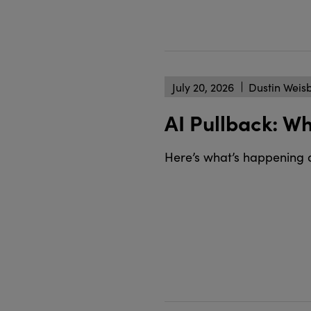
July 20, 2026
Dustin Weis
AI Pullback: W
Here’s what’s happening 