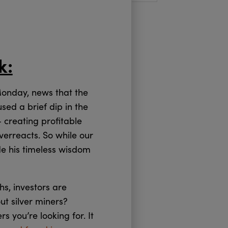
k:
Monday, news that the
ed a brief dip in the
 creating profitable
overreacts. So while our
e his timeless wisdom
ghs, investors are
ut silver miners?
 you’re looking for. It