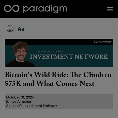
Bitcoin's Wild Ride: The Climb to
$75K and What Comes Next
October 31, 2024
James Altucher
Altucher's Investment Network