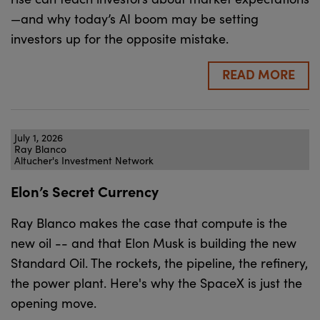
—and why today’s AI boom may be setting
investors up for the opposite mistake.
READ MORE
July 1, 2026
Ray Blanco
Altucher's Investment Network
Elon’s Secret Currency
Ray Blanco makes the case that compute is the
new oil -- and that Elon Musk is building the new
Standard Oil. The rockets, the pipeline, the refinery,
the power plant. Here's why the SpaceX is just the
opening move.