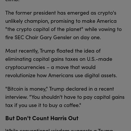
The former president has emerged as crypto's
unlikely champion, promising to make America
"the crypto capital of the planet" while vowing to
fire SEC Chair Gary Gensler on day one.
Most recently, Trump floated the idea of
eliminating capital gains taxes on U.S.-made
cryptocurrencies – a move that would
revolutionize how Americans use digital assets.
"Bitcoin is money," Trump declared in a recent
interview. "You shouldn't have to pay capital gains
tax if you use it to buy a coffee."
But Don't Count Harris Out
While conventional wisdom suggests a Trump