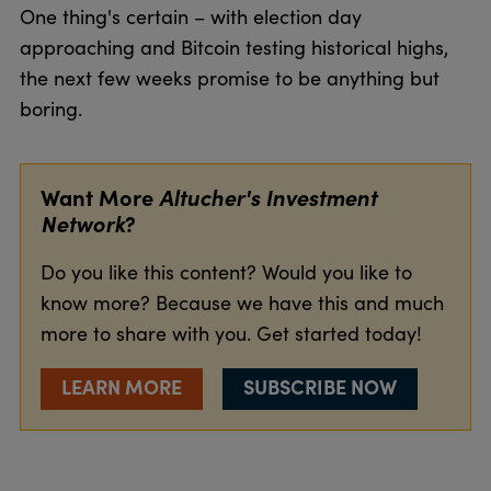
One thing's certain – with election day
approaching and Bitcoin testing historical highs,
the next few weeks promise to be anything but
boring.
Want More
Altucher's Investment
Network
?
Do you like this content? Would you like to
know more? Because we have this and much
more to share with you. Get started today!
LEARN MORE
SUBSCRIBE NOW