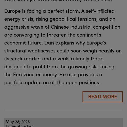
Europe is facing a perfect storm. A self-inflicted
energy crisis, rising geopolitical tensions, and an
aggressive wave of Chinese industrial competition
are converging to threaten the continent’s
economic future. Dan explains why Europe’s
structural weaknesses could soon weigh heavily on
its stock market and reveals a timely trade
designed to profit from the growing risks facing
the Eurozone economy. He also provides a
portfolio update on all the open positions.
READ MORE
May 28, 2026
James Altucher