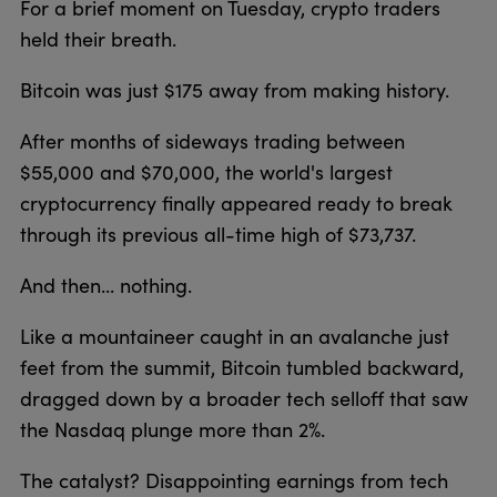
For a brief moment on Tuesday, crypto traders
held their breath.
Bitcoin was just $175 away from making history.
After months of sideways trading between
$55,000 and $70,000, the world's largest
cryptocurrency finally appeared ready to break
through its previous all-time high of $73,737.
And then... nothing.
Like a mountaineer caught in an avalanche just
feet from the summit, Bitcoin tumbled backward,
dragged down by a broader tech selloff that saw
the Nasdaq plunge more than 2%.
The catalyst? Disappointing earnings from tech