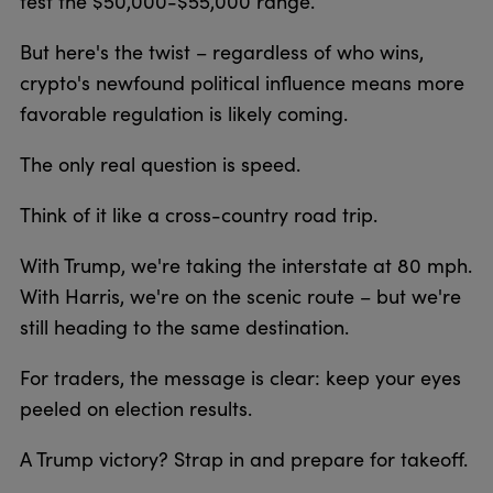
test the $50,000-$55,000 range.
But here's the twist – regardless of who wins,
crypto's newfound political influence means more
favorable regulation is likely coming.
The only real question is speed.
Think of it like a cross-country road trip.
With Trump, we're taking the interstate at 80 mph.
With Harris, we're on the scenic route – but we're
still heading to the same destination.
For traders, the message is clear: keep your eyes
peeled on election results.
A Trump victory? Strap in and prepare for takeoff.