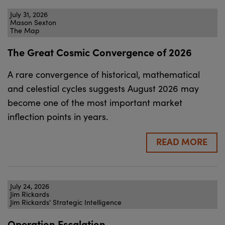
July 31, 2026
Mason Sexton
The Map
The Great Cosmic Convergence of 2026
A rare convergence of historical, mathematical
and celestial cycles suggests August 2026 may
become one of the most important market
inflection points in years.
READ MORE
July 24, 2026
Jim Rickards
Jim Rickards' Strategic Intelligence
Operation Escalation