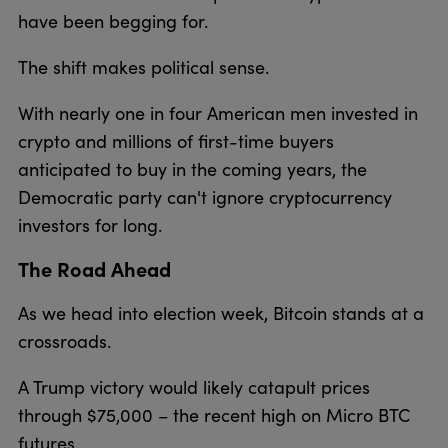
have been begging for.
The shift makes political sense.
With nearly one in four American men invested in
crypto and millions of first-time buyers
anticipated to buy in the coming years, the
Democratic party can't ignore cryptocurrency
investors for long.
The Road Ahead
As we head into election week, Bitcoin stands at a
crossroads.
A Trump victory would likely catapult prices
through $75,000 – the recent high on Micro BTC
futures.