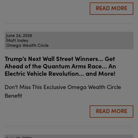
READ MORE
June 24, 2026
Matt Insley
Omega Wealth Circle
Trump’s Next Wall Street Winners… Get
Ahead of the Quantum Arms Race… An
Electric Vehicle Revolution… and More!
Don’t Miss This Exclusive Omega Wealth Circle
Benefit
READ MORE