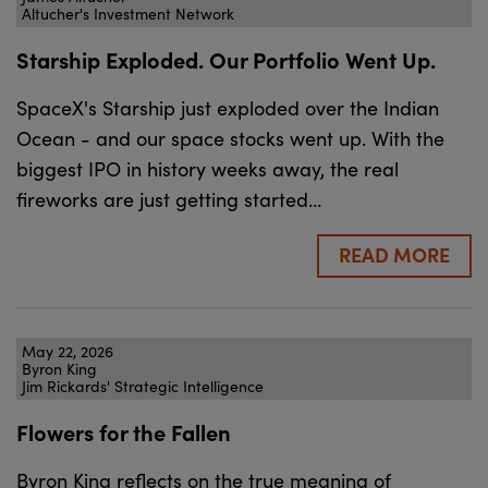
Altucher's Investment Network
Starship Exploded. Our Portfolio Went Up.
SpaceX's Starship just exploded over the Indian
Ocean - and our space stocks went up. With the
biggest IPO in history weeks away, the real
fireworks are just getting started…
READ MORE
May 22, 2026
Byron King
Jim Rickards' Strategic Intelligence
Flowers for the Fallen
Byron King reflects on the true meaning of