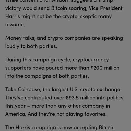
victory would send Bitcoin soaring, Vice President
Harris might not be the crypto-skeptic many
assume.
Money talks, and crypto companies are speaking
loudly to both parties.
During this campaign cycle, cryptocurrency
supporters have poured more than $200 million
into the campaigns of both parties.
Take Coinbase, the largest U.S. crypto exchange.
They've contributed over $93.5 million into politics
this year – more than any other company in
America. And they're not playing favorites.
The Harris campaign is now accepting Bitcoin