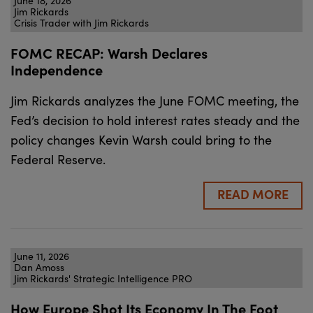
June 18, 2026
Jim Rickards
Crisis Trader with Jim Rickards
FOMC RECAP: Warsh Declares
Independence
Jim Rickards analyzes the June FOMC meeting, the
Fed’s decision to hold interest rates steady and the
policy changes Kevin Warsh could bring to the
Federal Reserve.
READ MORE
June 11, 2026
Dan Amoss
Jim Rickards' Strategic Intelligence PRO
How Europe Shot Its Economy In The Foot