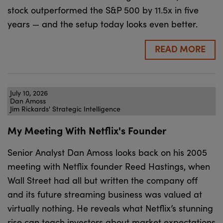
stock outperformed the S&P 500 by 11.5x in five
years — and the setup today looks even better.
READ MORE
July 10, 2026
Dan Amoss
Jim Rickards' Strategic Intelligence
My Meeting With Netflix's Founder
Senior Analyst Dan Amoss looks back on his 2005
meeting with Netflix founder Reed Hastings, when
Wall Street had all but written the company off
and its future streaming business was valued at
virtually nothing. He reveals what Netflix’s stunning
rise can teach investors about market expectations