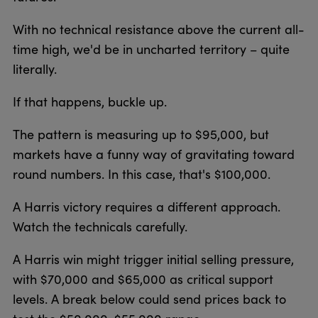
With no technical resistance above the current all-
time high, we'd be in uncharted territory – quite
literally.
If that happens, buckle up.
The pattern is measuring up to $95,000, but
markets have a funny way of gravitating toward
round numbers. In this case, that's $100,000.
A Harris victory requires a different approach.
Watch the technicals carefully.
A Harris win might trigger initial selling pressure,
with $70,000 and $65,000 as critical support
levels. A break below could send prices back to