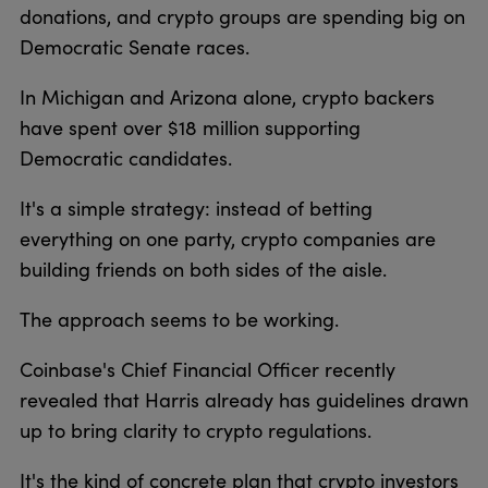
donations, and crypto groups are spending big on
Democratic Senate races.
In Michigan and Arizona alone, crypto backers
have spent over $18 million supporting
Democratic candidates.
It's a simple strategy: instead of betting
everything on one party, crypto companies are
building friends on both sides of the aisle.
The approach seems to be working.
Coinbase's Chief Financial Officer recently
revealed that Harris already has guidelines drawn
up to bring clarity to crypto regulations.
It's the kind of concrete plan that crypto investors