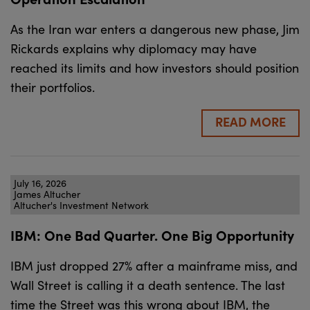
As the Iran war enters a dangerous new phase, Jim
Rickards explains why diplomacy may have
reached its limits and how investors should position
their portfolios.
READ MORE
July 16, 2026
James Altucher
Altucher's Investment Network
IBM: One Bad Quarter. One Big Opportunity
IBM just dropped 27% after a mainframe miss, and
Wall Street is calling it a death sentence. The last
time the Street was this wrong about IBM, the