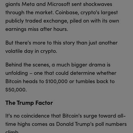
giants Meta and Microsoft sent shockwaves
through the market. Coinbase, crypto's largest
publicly traded exchange, piled on with its own
earnings miss after hours.
But there's more to this story than just another
volatile day in crypto.
Behind the scenes, a much bigger drama is
unfolding – one that could determine whether
Bitcoin heads to $100,000 or tumbles back to
$50,000.
The Trump Factor
It's no coincidence that Bitcoin's surge toward all-
time highs comes as Donald Trump's poll numbers
climb.