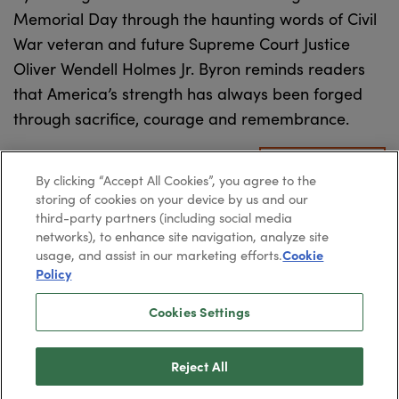
Memorial Day through the haunting words of Civil
War veteran and future Supreme Court Justice
Oliver Wendell Holmes Jr. Byron reminds readers
that America’s strength has always been forged
through sacrifice, courage and remembrance.
READ MORE
By clicking “Accept All Cookies”, you agree to the
storing of cookies on your device by us and our
third-party partners (including social media
networks), to enhance site navigation, analyze site
usage, and assist in our marketing efforts.
Cookie
Policy
2026
Paradigm Press, LLC.
©
Cookies Settings
Privacy Policy
Cookie Policy
Reject All
Terms & Conditions
SMS Terms & Conditions